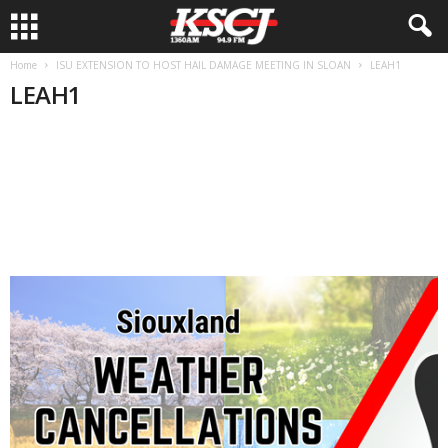
Home
ISU EXTENSION TO HOST HAIL DAMAGE MEETING IN SLOAN
LEAH1
LEAH1