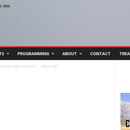
 2026
TS
PROGRAMMING
ABOUT
CONTACT
TREA
SPEEDING FINE CHANGES
SPEEDCAM1