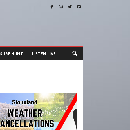
SURE HUNT
LISTEN LIVE