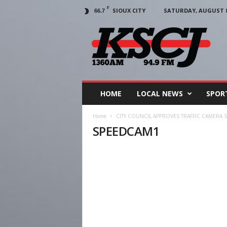
F
SIOUX CITY
SATURDAY, AUGUST 8,
66.7
KSCJ
1360
HOME
LOCAL NEWS
SPOR
Home
CITY COUNCIL APPROVES TRAFFIC CAMERA 
SPEEDCAM1