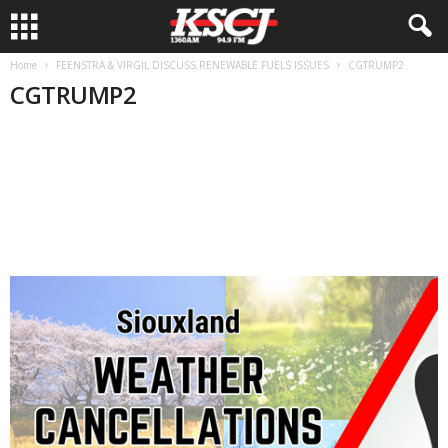
Home
FEENSTRA & VIRGIL DISCUSS RENEWABLE FUELS ISSUES
CGTRUMP2
CGTRUMP2