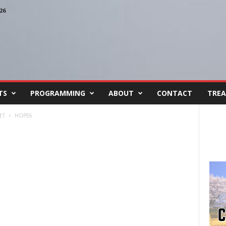
26
TS
PROGRAMMING
ABOUT
CONTACT
TREA
ET
HOPE6