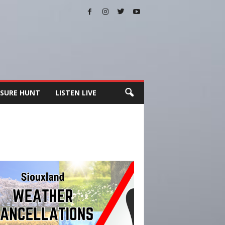
SURE HUNT
LISTEN LIVE