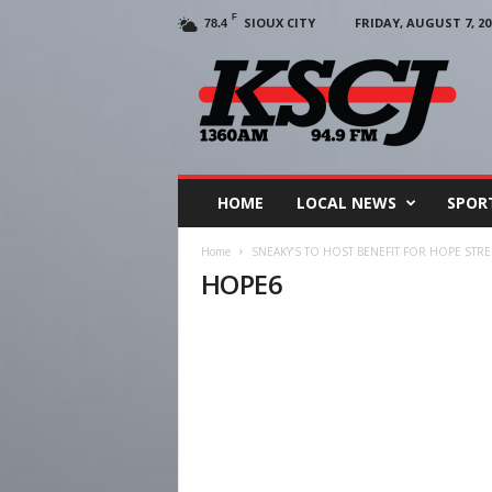
F
SIOUX CITY
FRIDAY, AUGUST 7, 20
78.4
KSCJ
1360
HOME
LOCAL NEWS
SPOR
Home
SNEAKY’S TO HOST BENEFIT FOR HOPE STRE
HOPE6