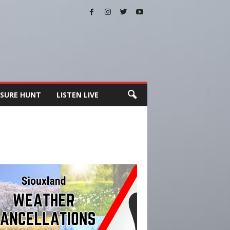
SURE HUNT
LISTEN LIVE