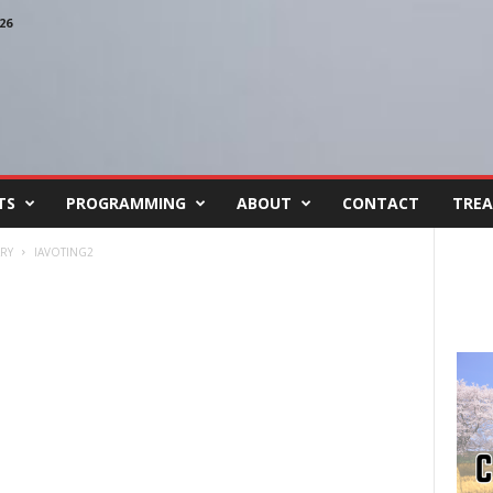
26
TS
PROGRAMMING
ABOUT
CONTACT
TREA
RY
IAVOTING2