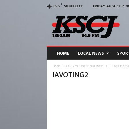
F
SIOUX CITY
FRIDAY, AUGUST 7, 20
85.5
KSCJ
1360
HOME
LOCAL NEWS
SPOR
Home
EARLY VOTING UNDERWAY FOR IOWA PRIMA
IAVOTING2