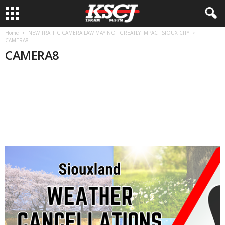
Home
NEW TRAFFIC CAMERA LAW MAY NOT GREATLY IMPACT SIOUX CITY
CAMERA8
CAMERA8