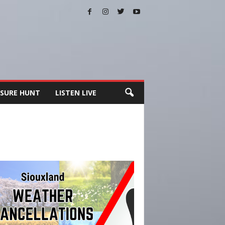
SURE HUNT
LISTEN LIVE