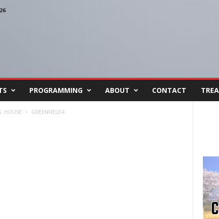
26
TS
PROGRAMMING
ABOUT
CONTACT
TREA
S. HOUSE
GREENFIELD4