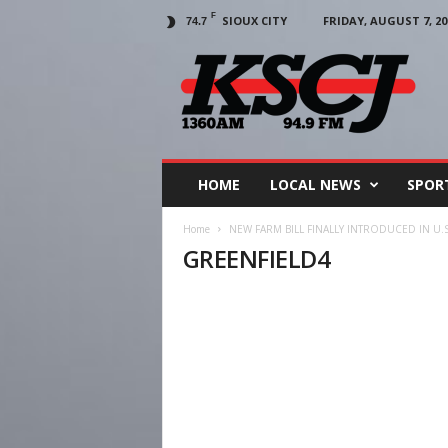
F
SIOUX CITY
FRIDAY, AUGUST 7, 20
74.7
KSCJ
1360
HOME
LOCAL NEWS
SPOR
Home
NEW FARM BILL FINALLY INTRODUCED IN U.
GREENFIELD4