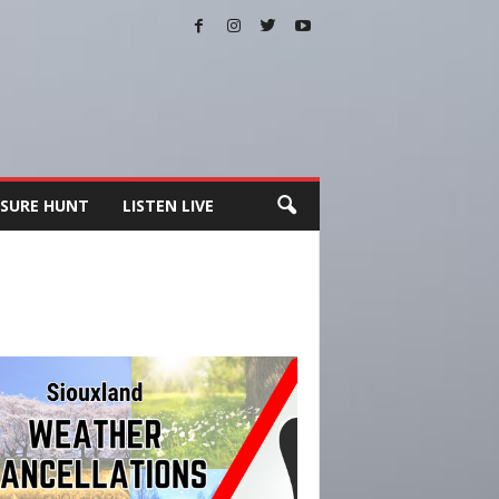
SURE HUNT
LISTEN LIVE