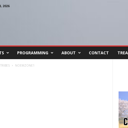
 2026
TS
PROGRAMMING
ABOUT
CONTACT
TREA
TRIBES
NOEMZONE1