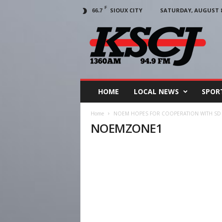
F
SIOUX CITY
SATURDAY, AUGUST 8,
66.7
KSCJ
1360
HOME
LOCAL NEWS
SPOR
Home
NOEM HOPES FOR COOPERATION WITH SD 
NOEMZONE1