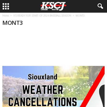
Home
X’S READY FOR START OF 2024 BASEBALL SEASON
MONT3
MONT3