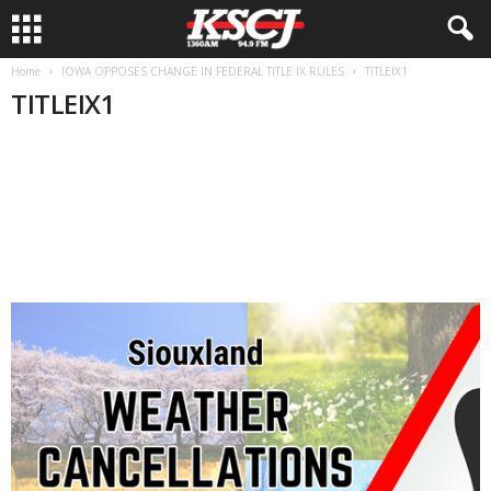
Home
IOWA OPPOSES CHANGE IN FEDERAL TITLE IX RULES
TITLEIX1
TITLEIX1