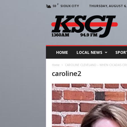
F
SIOUX CITY
THURSDAY, AUGUST 6, 
59
KSCJ
1360
HOME
LOCAL NEWS
SPOR
Home
CAROLINE CLEVELAND – WHEN CICADAS CRY:
caroline2