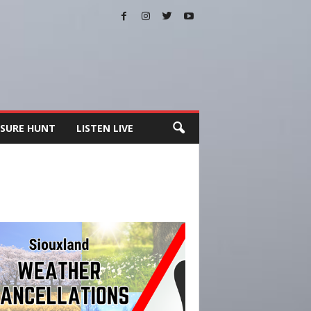
SURE HUNT
LISTEN LIVE