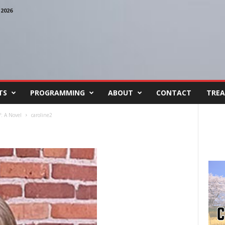
2026
TS
PROGRAMMING
ABOUT
CONTACT
TREA
 A Novel
caroline2