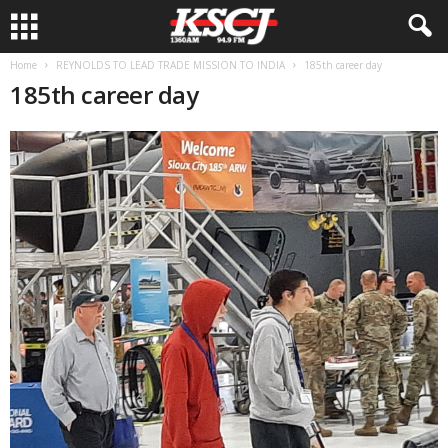
Home
REYNOLDS TO LEAD TRADE MISSION TO INDIA
185th career day
185th career day