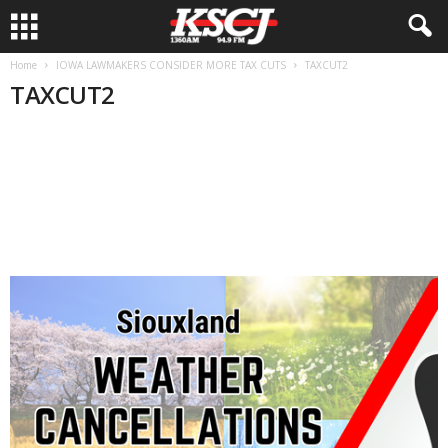
Home
IOWA LAWMAKERS CONSIDER MORE TAX CUTS
TAXCUT2
TAXCUT2