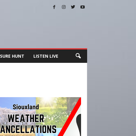
SURE HUNT
LISTEN LIVE