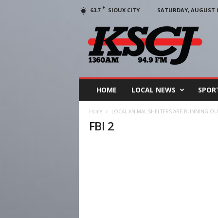
F
SIOUX CITY
SATURDAY, AUGUST 8,
63.7
KSCJ
1360
HOME
LOCAL NEWS
SPOR
Home
LOCAL ANIMAL SHELTERS ARE RUNNING O
FBI 2