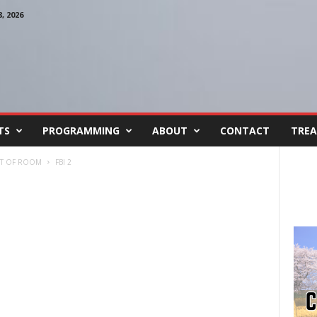
 2026
TS
PROGRAMMING
ABOUT
CONTACT
TREA
UT OF ROOM
FBI 2