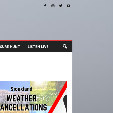
SURE HUNT
LISTEN LIVE