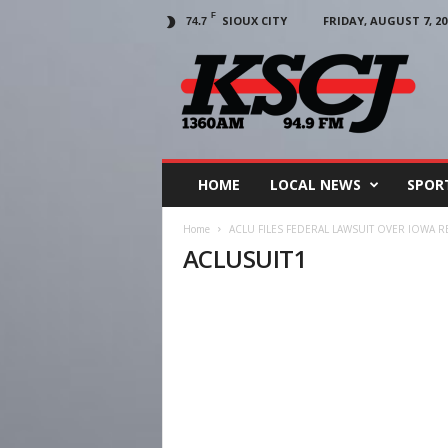
F
SIOUX CITY
FRIDAY, AUGUST 7, 20
74.7
KSCJ
1360
HOME
LOCAL NEWS
SPOR
Home
ACLU FILES FEDERAL LAWSUIT OVER IOWA 
ACLUSUIT1