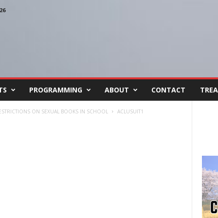
26
TS
PROGRAMMING
ABOUT
CONTACT
TREA
RESTRICTIONS ON SEXUAL BOOKS IN SCHOOL
ACLUSUIT1