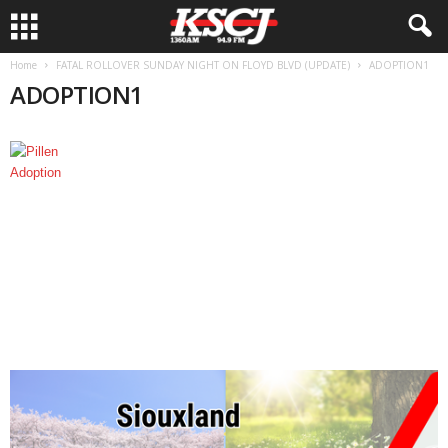
Home
FATAL ROLLOVER SUNDAY NIGHT ON FLOYD BLVD (UPDATE)
ADOPTION1
ADOPTION1