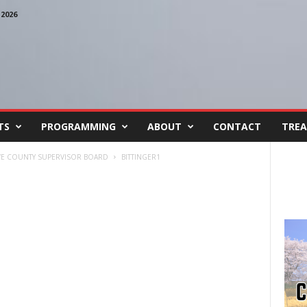
2026
TS
PROGRAMMING
ABOUT
CONTACT
TREA
AVE COUNTY SUPERVISOR BOARD
BITTINGER1