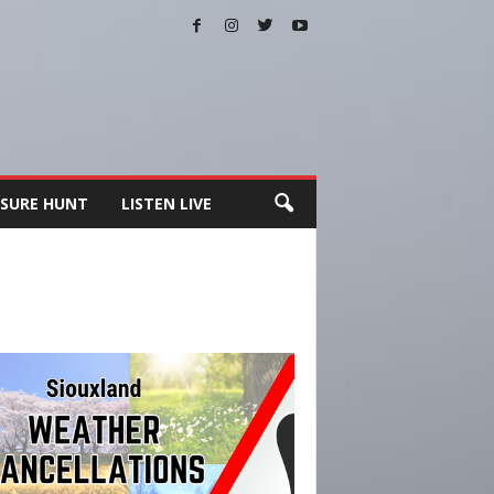
SURE HUNT
LISTEN LIVE