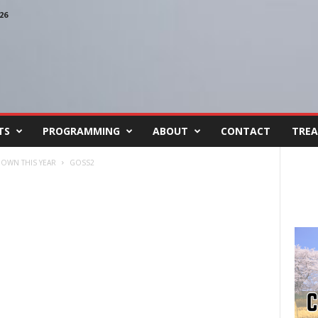
26
TS
PROGRAMMING
ABOUT
CONTACT
TREA
DOWN THIS YEAR
GOSS2