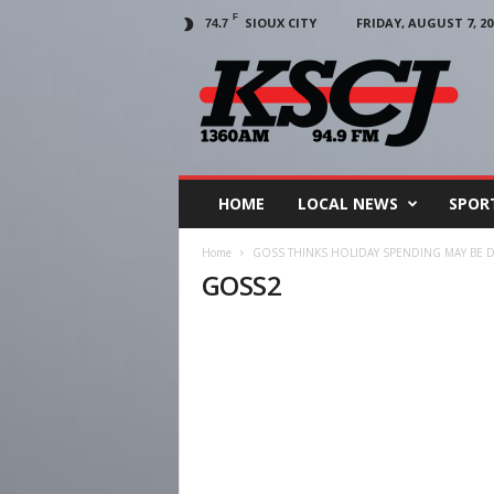
F
SIOUX CITY
FRIDAY, AUGUST 7, 20
74.7
KSCJ
1360
HOME
LOCAL NEWS
SPOR
Home
GOSS THINKS HOLIDAY SPENDING MAY BE 
GOSS2