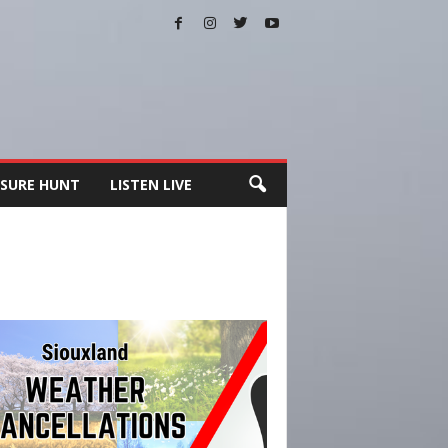
SURE HUNT
LISTEN LIVE