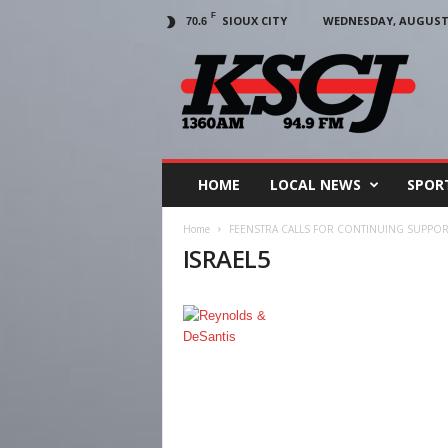
F
SIOUX CITY
WEDNESDAY, AUGUST 5
70.6
KSCJ
1360
HOME
LOCAL NEWS
SPOR
Home
FEENSTRA CALLS FOR CONTINUING SUPPOR
ISRAEL5