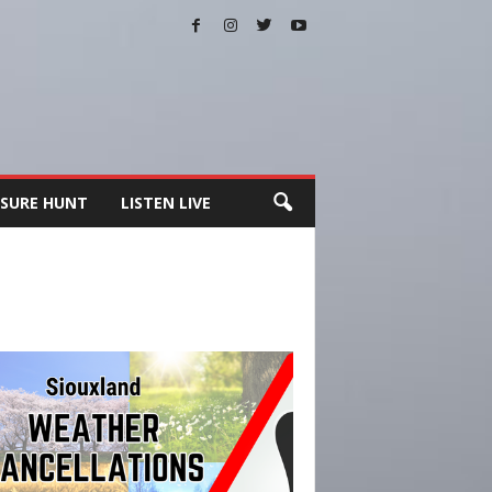
SURE HUNT
LISTEN LIVE