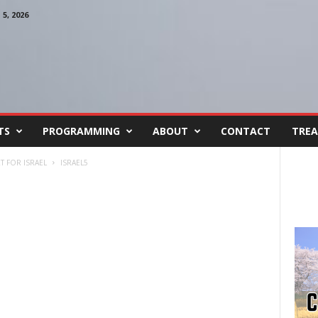
, 2026
TS
PROGRAMMING
ABOUT
CONTACT
TREA
T FOR ISRAEL
ISRAEL5