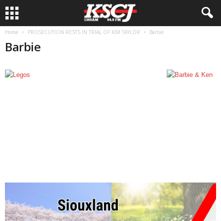
Home
PROSECUTION RESTS IN TRIAL OF KIM TAYLOR
Barbie
Barbie