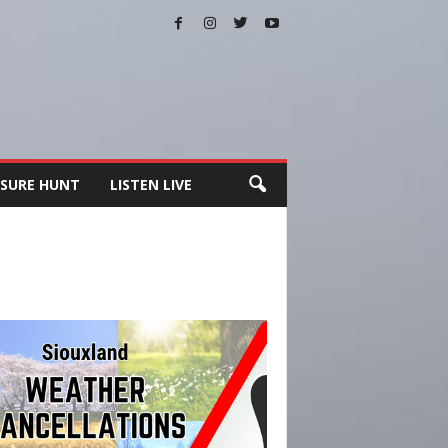
SURE HUNT
LISTEN LIVE