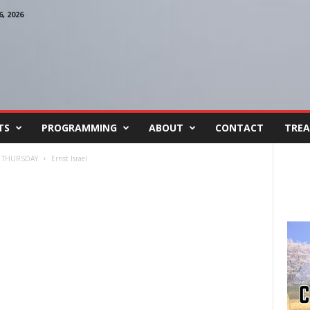
, 2026
TS
PROGRAMMING
ABOUT
CONTACT
TREA
 THURSDAY
Ernst Israel