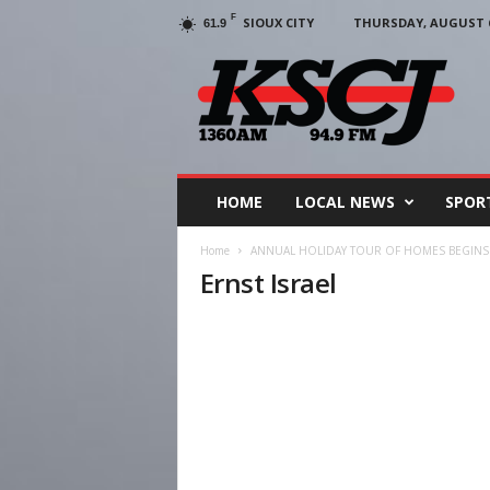
F
SIOUX CITY
THURSDAY, AUGUST 6
61.9
KSCJ
1360
HOME
LOCAL NEWS
SPOR
Home
ANNUAL HOLIDAY TOUR OF HOMES BEGINS
Ernst Israel