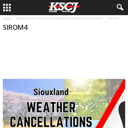
Home
SUSPECTS IN CUSTODY FOLLOWING MORNINGSIDE PURSUIT
SIROM4
SIROM4