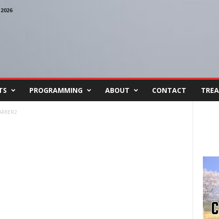
2026
TS
PROGRAMMING
ABOUT
CONTACT
TREA
ARKER2