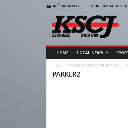
F
SIOUX CITY
THURSDAY, AUGUST 6, 
82
KSCJ
1360
HOME
LOCAL NEWS
SPOR
Home
NATHANIEL PARKER RETURNED TO JAIL
P
PARKER2