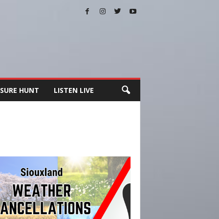
SURE HUNT
LISTEN LIVE