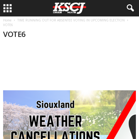
Home
TIME RUNNING OUT FOR ABSENTEE VOTING IN UPCOMING ELECTION
VOTE6
VOTE6