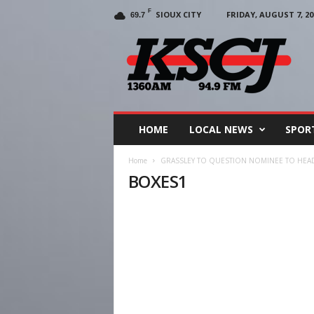
F
SIOUX CITY
FRIDAY, AUGUST 7, 20
69.7
KSCJ
1360
HOME
LOCAL NEWS
SPOR
Home
GRASSLEY TO QUESTION NOMINEE TO HEAD
BOXES1