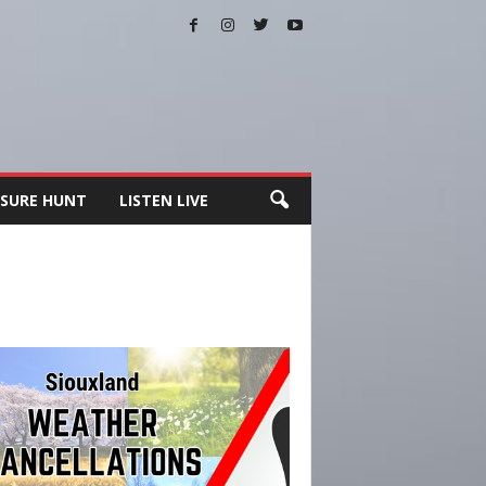
SURE HUNT
LISTEN LIVE