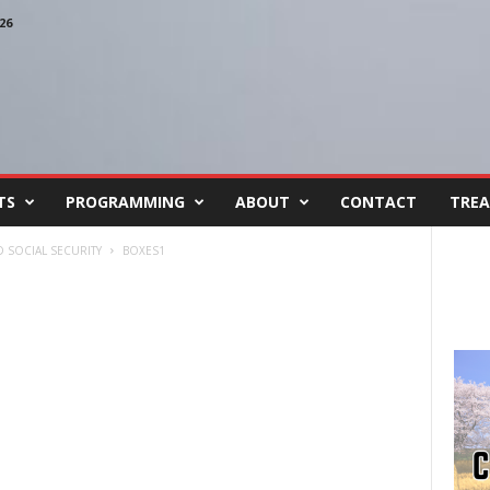
26
TS
PROGRAMMING
ABOUT
CONTACT
TREA
 SOCIAL SECURITY
BOXES1