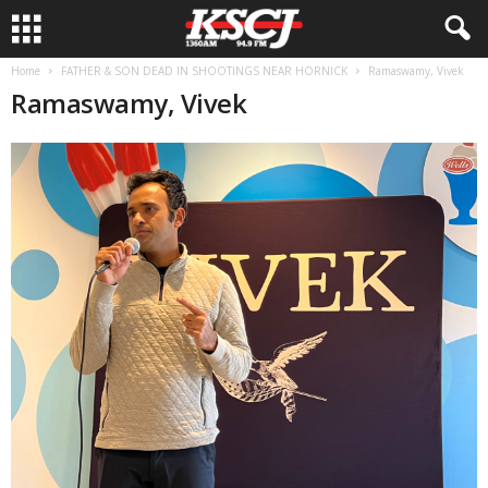
Home
FATHER & SON DEAD IN SHOOTINGS NEAR HORNICK
Ramaswamy, Vivek
Ramaswamy, Vivek