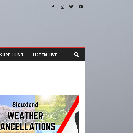
SURE HUNT
LISTEN LIVE