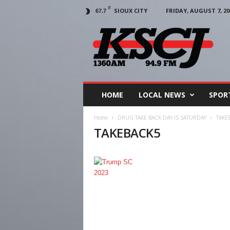
F
SIOUX CITY
FRIDAY, AUGUST 7, 20
67.7
KSCJ
1360
HOME
LOCAL NEWS
SPOR
Home
DRUG TAKE BACK DAY IS SATURDAY
TAKE
TAKEBACK5