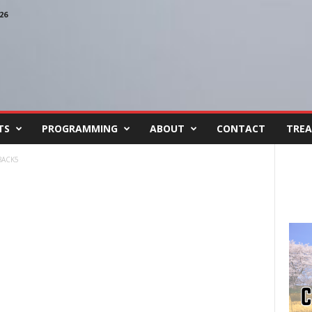
26
TS
PROGRAMMING
ABOUT
CONTACT
TREA
BACK5