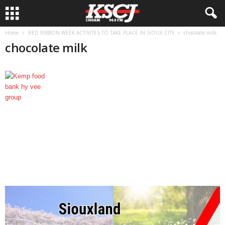
Home
RED RIBBON WEEK ACTIVITES TO TAKE PLACE IN SIOUX CITY
chocolate milk
chocolate milk