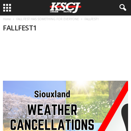
Home
FALL FEST HAS SOMETHING FOR EVERYONE
FALLFEST1
FALLFEST1