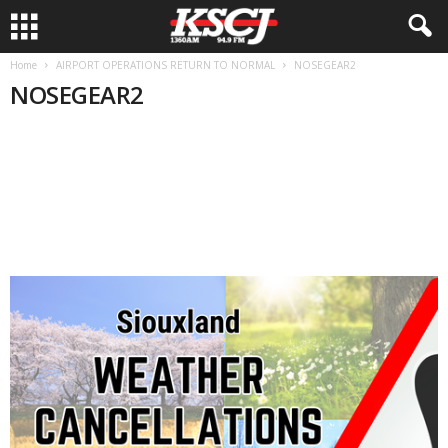
Home
AIRPORT OPERATIONS RETURN TO NORMAL
NOSEGEAR2
NOSEGEAR2