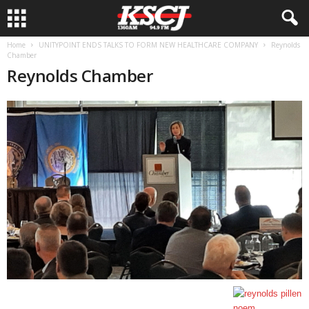
Home
UNITYPOINT ENDS TALKS TO FORM NEW HEALTHCARE COMPANY
Reynolds
Chamber
Reynolds Chamber