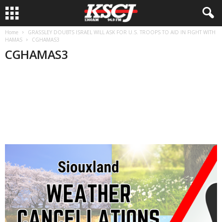
Home
GRASSLEY DOUBTS ISRAEL WILL ASK FOR U.S. TROOPS TO AID IN FIGHT WITH
HAMAS
CGHAMAS3
CGHAMAS3