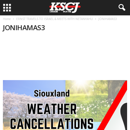
Home
ERNST TRAVELS TO ISRAEL & MEETS WITH NETANYAHU
JONIHAMAS3
JONIHAMAS3