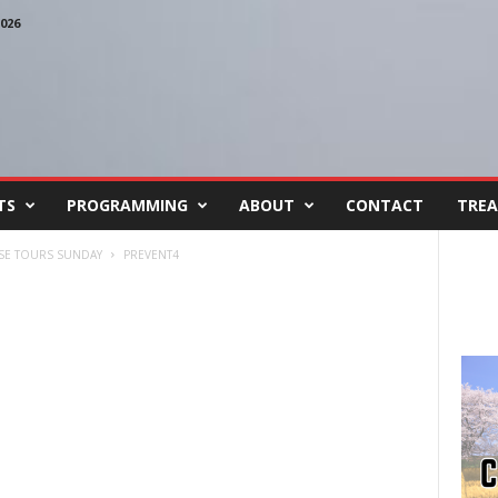
026
TS
PROGRAMMING
ABOUT
CONTACT
TREA
USE TOURS SUNDAY
PREVENT4