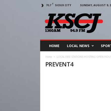
F
SIOUX CITY
SUNDAY, AUGUST 9, 2
70.7
KSCJ
1360
HOME
LOCAL NEWS
SPOR
Home
LOCAL FIRE STATIONS HOSTING OPEN HO
PREVENT4