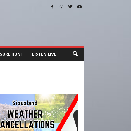
SURE HUNT
LISTEN LIVE