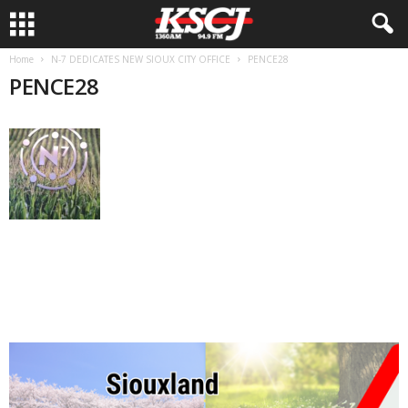
Home
N-7 DEDICATES NEW SIOUX CITY OFFICE
PENCE28
PENCE28