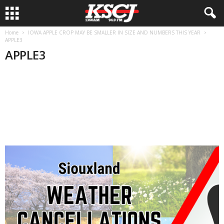
Home
IOWA APPLE CROP MAY BE SMALLER IN SIZE AND NUMBERS THIS YEAR
APPLE3
APPLE3