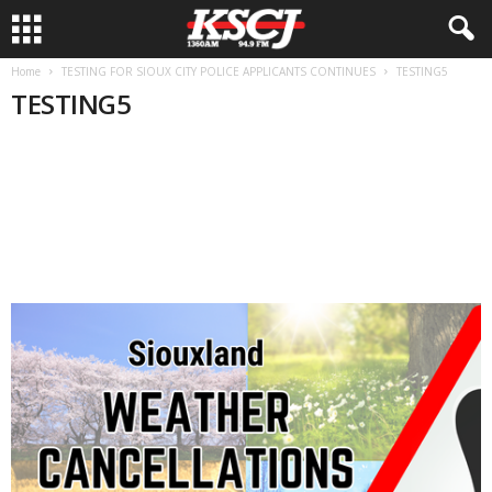
Home
TESTING FOR SIOUX CITY POLICE APPLICANTS CONTINUES
TESTING5
TESTING5