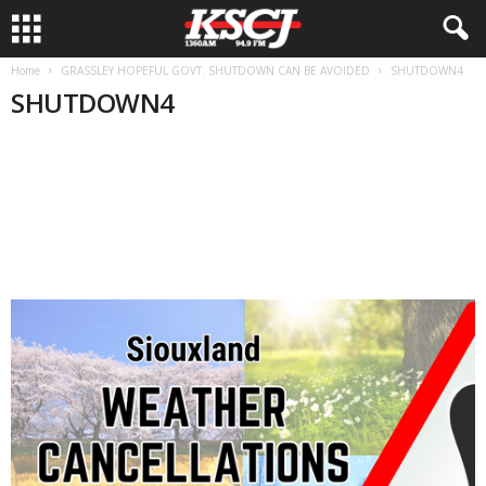
Home
GRASSLEY HOPEFUL GOVT. SHUTDOWN CAN BE AVOIDED
SHUTDOWN4
SHUTDOWN4