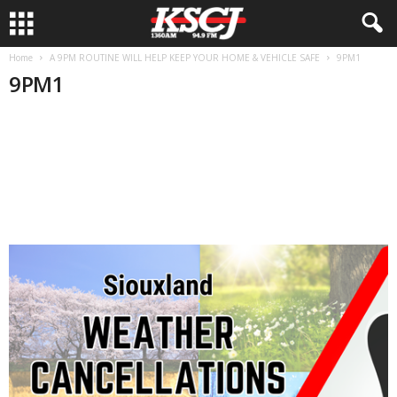
Home
A 9PM ROUTINE WILL HELP KEEP YOUR HOME & VEHICLE SAFE
9PM1
9PM1