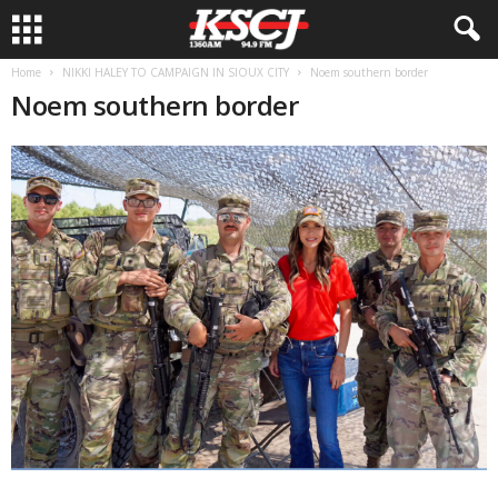
Home
NIKKI HALEY TO CAMPAIGN IN SIOUX CITY
Noem southern border
Noem southern border