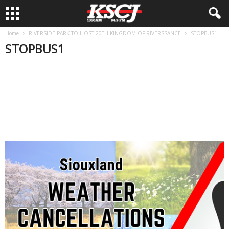
Home
RIVERSIDE PARK TO HOST 20TH KINGDOM OF RIVERSSANCE
STOPBUS1
STOPBUS1