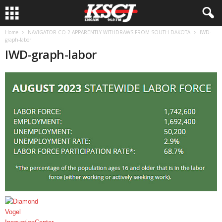
Home
NAVIGATOR CO-2 APPARENTLY WITHDRAWS FROM SOUTH DAKOTA
IWD-
graph-labor
IWD-graph-labor