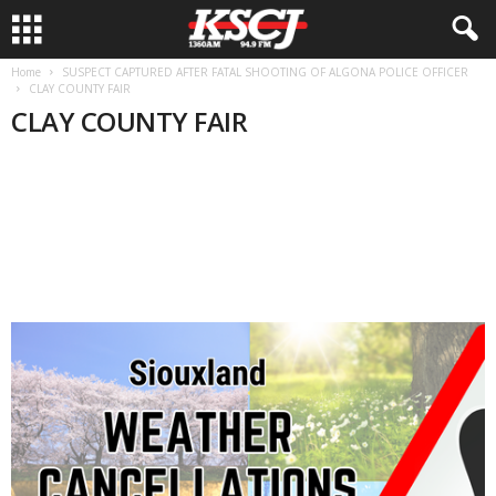
Home
SUSPECT CAPTURED AFTER FATAL SHOOTING OF ALGONA POLICE OFFICER
CLAY COUNTY FAIR
CLAY COUNTY FAIR