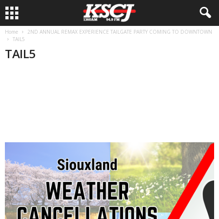
Home
2ND ANNUAL REMAX EXPERIENCE TAILGATE PARTY COMING TO DOWNTOWN
TAIL5
TAIL5