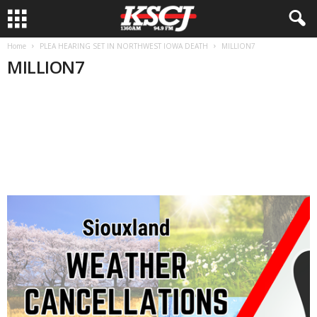
Home
PLEA HEARING SET IN NORTHWEST IOWA DEATH
MILLION7
MILLION7