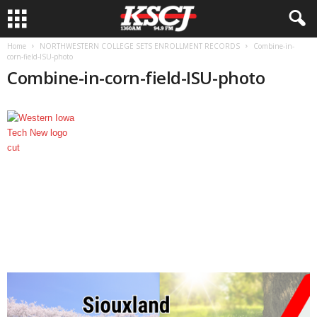
Home
NORTHWESTERN COLLEGE SETS ENROLLMENT RECORDS
Combine-in-
corn-field-ISU-photo
Combine-in-corn-field-ISU-photo