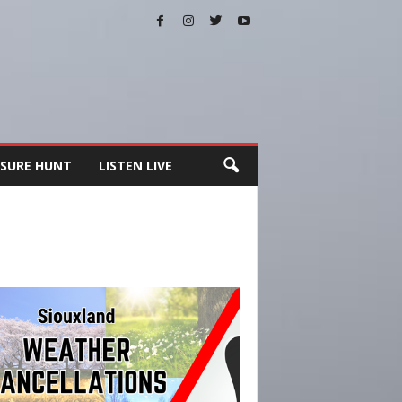
SURE HUNT
LISTEN LIVE