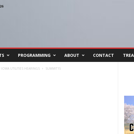
26
TS
PROGRAMMING
ABOUT
CONTACT
TREA
IOWA UTILITIES HEARINGS
SUMMIT15