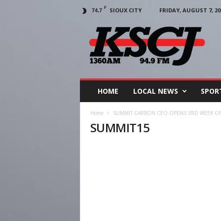
F
SIOUX CITY
FRIDAY, AUGUST 7, 20
74.7
KSCJ
1360
HOME
LOCAL NEWS
SPOR
Home
SUMMIT CARBON CEO OPENS 3RD WEEK OF 
SUMMIT15