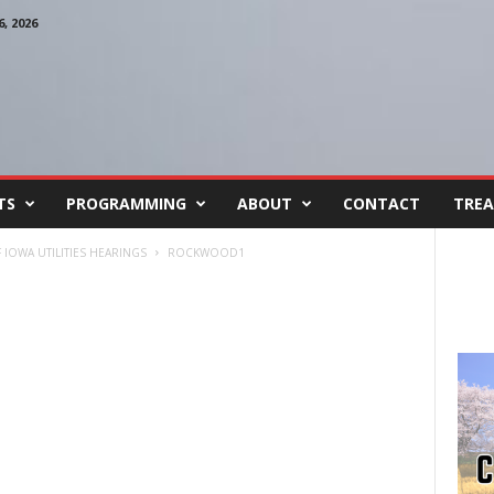
, 2026
TS
PROGRAMMING
ABOUT
CONTACT
TREA
IOWA UTILITIES HEARINGS
ROCKWOOD1