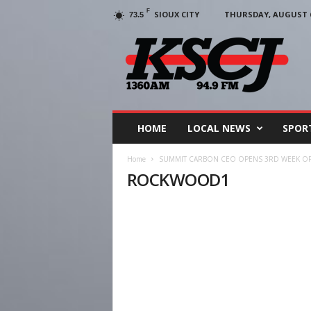
F
SIOUX CITY
THURSDAY, AUGUST 6
73.5
KSCJ
1360
HOME
LOCAL NEWS
SPOR
Home
SUMMIT CARBON CEO OPENS 3RD WEEK OF 
ROCKWOOD1