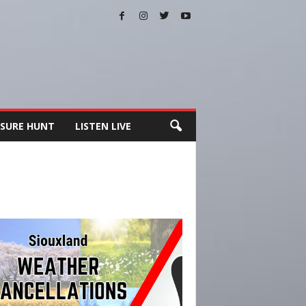
SURE HUNT
LISTEN LIVE