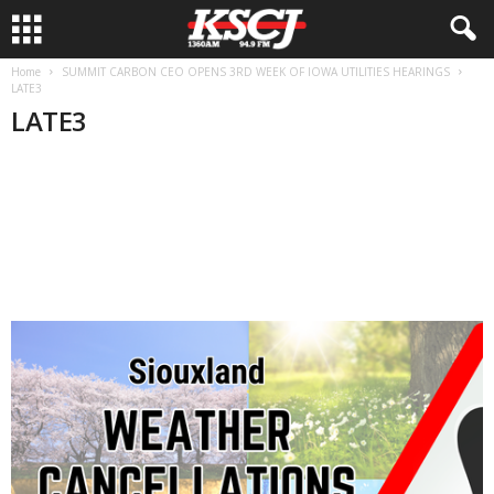
Home
SUMMIT CARBON CEO OPENS 3RD WEEK OF IOWA UTILITIES HEARINGS
LATE3
LATE3