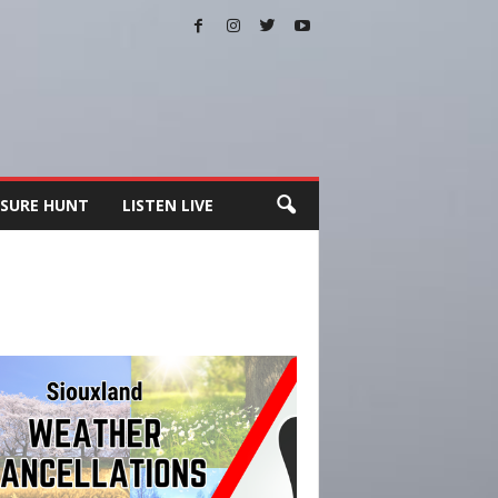
SURE HUNT
LISTEN LIVE