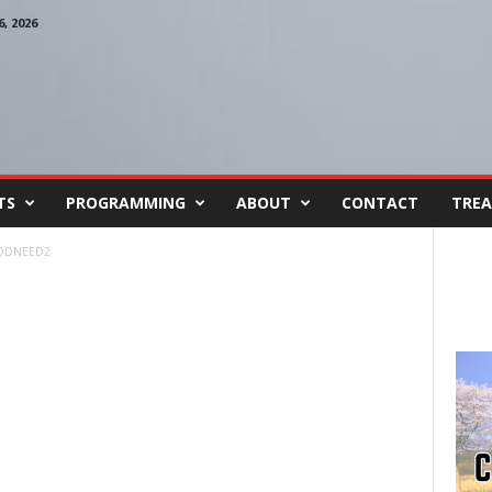
, 2026
TS
PROGRAMMING
ABOUT
CONTACT
TREA
ODNEED2