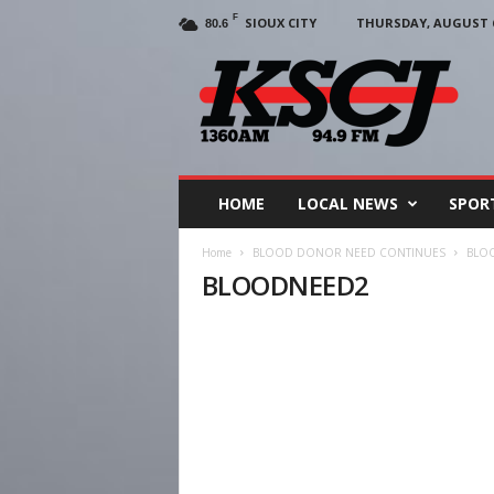
F
SIOUX CITY
THURSDAY, AUGUST 6
80.6
KSCJ
1360
HOME
LOCAL NEWS
SPOR
Home
BLOOD DONOR NEED CONTINUES
BLO
BLOODNEED2